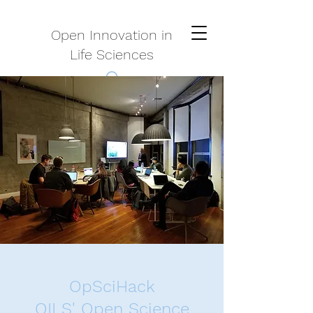
Open Innovation in
Life Sciences
OpSciHack
OILS' Open Science