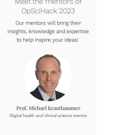
Meet the mentors of
OpSciHack 2023
Our mentors will bring their
insights, knowledge and expertise
to help inspire your ideas!
Prof. Michael Krauthammer
Digital health and clinical science mentor