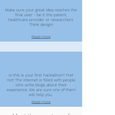
Make sure your great idea reaches the
final user - be it the patient,
healthcare provider or researchers.
Think design!
Read more
Is this is your first hackathon? Fret
not! The internet is filled with people
who write blogs about their
experience. We are sure one of them
will help you.
Read more