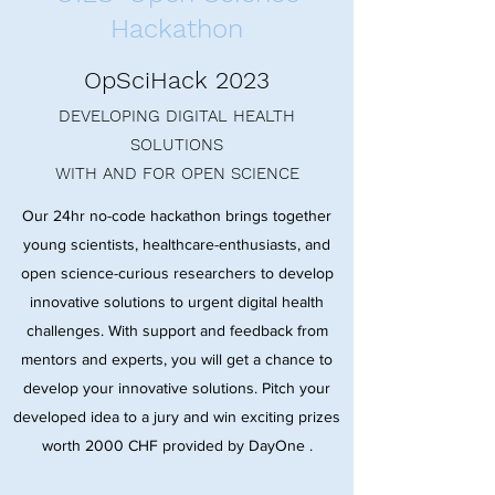
Hackathon
OpSciHack 2023
DEVELOPING DIGITAL HEALTH
SOLUTIONS
WITH AND FOR OPEN SCIENCE
Our 24hr no-code hackathon brings together
young scientists, healthcare-enthusiasts, and
open science-curious researchers to develop
innovative solutions to urgent digital health
challenges. With support and feedback from
mentors and experts, you will get a chance to
develop your innovative solutions. Pitch your
developed idea to a jury and win exciting prizes
worth 2000 CHF provided by DayOne .