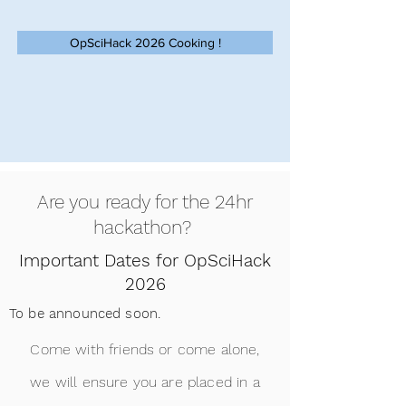
OpSciHack 2026 Cooking !
Are you ready for the 24hr
hackathon?
Important Dates for OpSciHack
2026
To be announced soon.
Come with friends or come
alone,
we will ensure you are placed in a