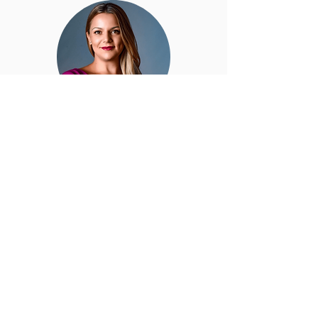
Anca del Rio
Digital health and entrepreneurship mentor