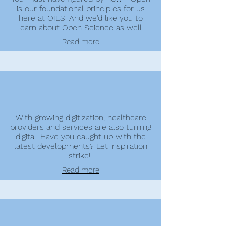
is our foundational principles for us
here at OILS. And we'd like you to
learn about Open Science as well.
Read more
With growing digitization, healthcare
providers and services are also turning
digital. Have you caught up with the
latest developments? Let inspiration
strike!
Read more