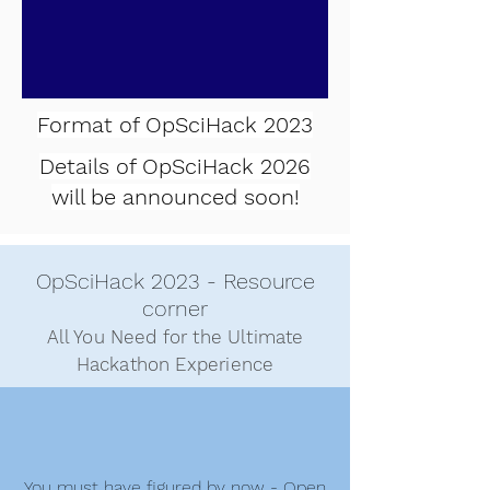
Format of OpSciHack 2023
Details of
OpSciHack 2026
will be announced soon!
OpSciHack 2023 - Resource
c
orner
All You Need for the Ultimate
Hackathon Experience
You must have figured by now - Open