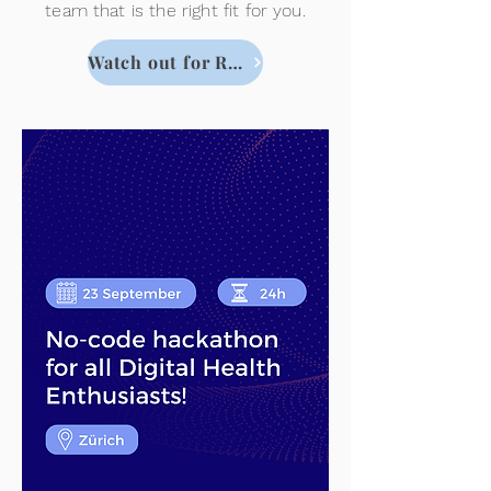
team that is the right fit for you.
Watch out for Registration !