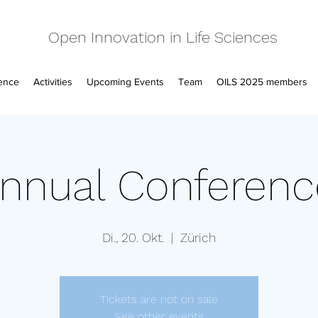
Open Innovation in Life Sciences
ence
Activities
Upcoming Events
Team
OILS 2025 members
nnual Conferen
Di., 20. Okt.
  |  
Zürich
Tickets are not on sale
See other events