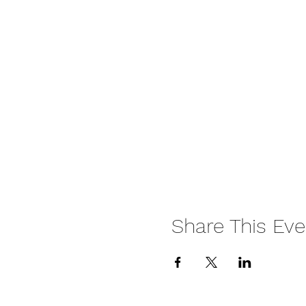
Share This Eve