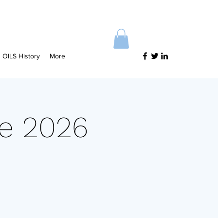
OILS History
More
ce 2026