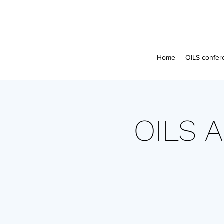
Home
OILS confer
OILS A