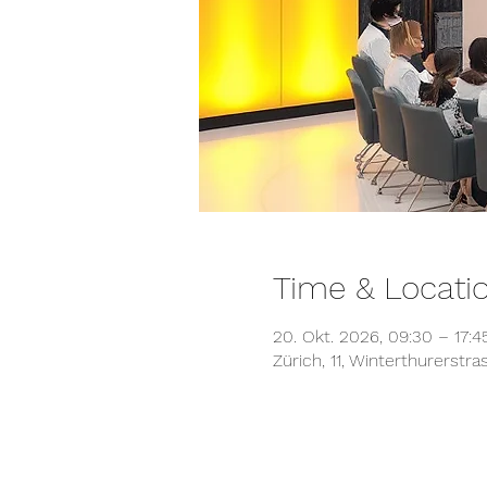
Time & Locati
20. Okt. 2026, 09:30 – 17:
Zürich, 11, Winterthurerstr