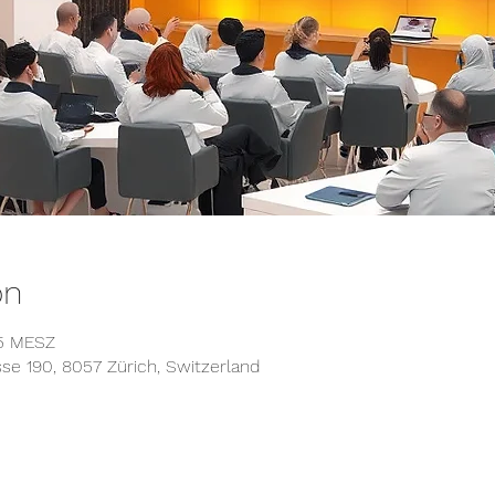
on
45 MESZ
asse 190, 8057 Zürich, Switzerland